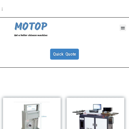
；
Quick Quote