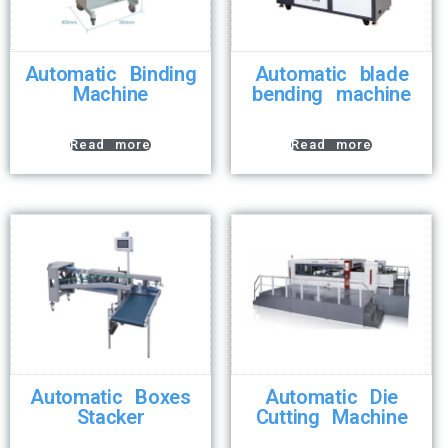
Automatic Binding
Automatic blade
Machine
bending machine
Read more
Read more
Automatic Boxes
Automatic Die
Stacker
Cutting Machine