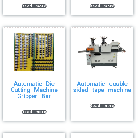
Read more
Read more
Automatic Die
Automatic double
Cutting Machine
sided tape machine
Gripper Bar
Read more
Read more