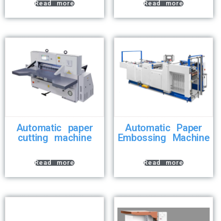
Read more
Read more
Automatic paper
Automatic Paper
cutting machine
Embossing Machine
Read more
Read more