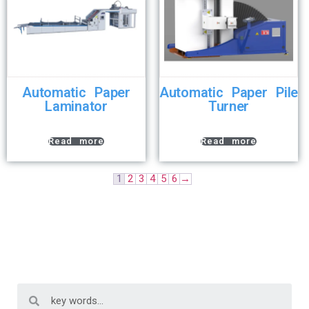
Automatic Paper
Automatic Paper Pile
Laminator
Turner
Read more
Read more
1
2
3
4
5
6
→