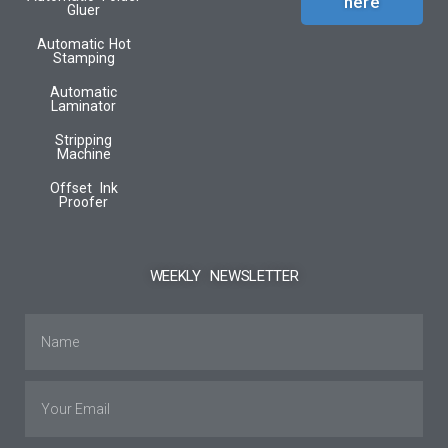
here
Gluer
Automatic Hot
Stamping
Automatic
Laminator
Stripping
Machine
Offset Ink
Proofer
WEEKLY NEWSLETTER