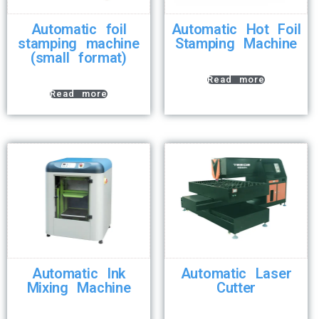
Automatic foil
Automatic Hot Foil
stamping machine
Stamping Machine
(small format)
Read more
Read more
Automatic Ink
Automatic Laser
Mixing Machine
Cutter