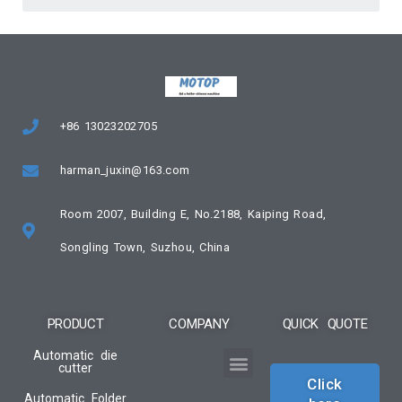
+86 13023202705
harman_juxin@163.com
Room 2007, Building E, No.2188, Kaiping Road,
Songling Town, Suzhou, China
PRODUCT
COMPANY
QUICK QUOTE
Automatic die
cutter
Click
Automatic Folder