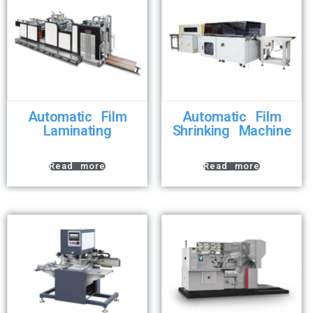
Automatic Film
Automatic Film
Laminating
Shrinking Machine
Read more
Read more