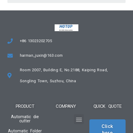
+86 13023202705
harman_juxin@163.com
Room 2007, Building E, No.2188, Kaiping Road,
Songling Town, Suzhou, China
PRODUCT
COMPANY
QUICK QUOTE
Automatic die
cutter
Click
Automatic Folder
here