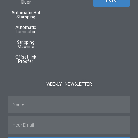
Gluer
Automatic Hot
Stamping
Automatic
Laminator
Stripping
Machine
Offset Ink
Proofer
WEEKLY NEWSLETTER