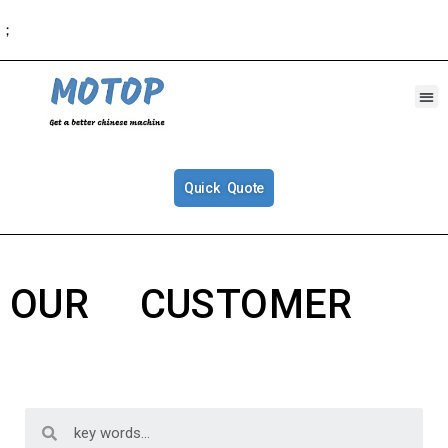
；
Quick Quote
OUR CUSTOMER