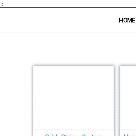
；
HOME