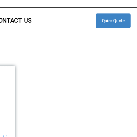
ONTACT US
Quick Quote