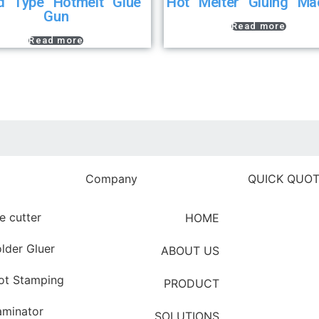
d Type Hotmelt Glue
Hot Melter Gluing Ma
Gun
Read more
Read more
Company
QUICK QUO
e cutter
HOME
Clic
lder Gluer
ABOUT US
ot Stamping
PRODUCT
aminator
SOLUTIONS