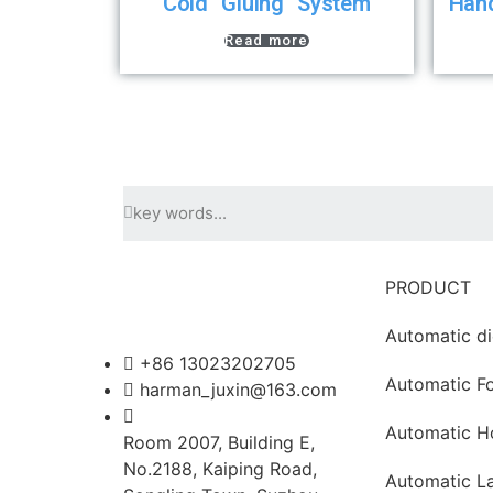
Cold Gluing System
Han
Read more
PRODUCT
Automatic di
+86 13023202705
Automatic Fo
harman_juxin@163.com
Automatic H
Room 2007, Building E,
No.2188, Kaiping Road,
Automatic L