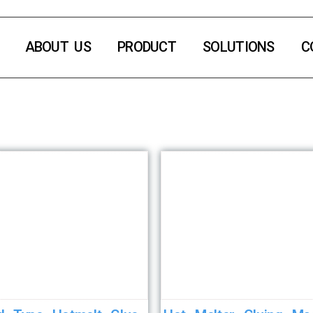
ABOUT US
PRODUCT
SOLUTIONS
C