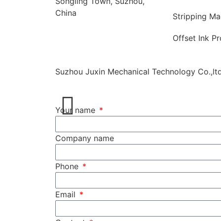
Songling Town, Suzhou,
China
Stripping Ma
Offset Ink P
Suzhou Juxin Mechanical Technology Co.,ltd
Your name
Company name
Phone
Email