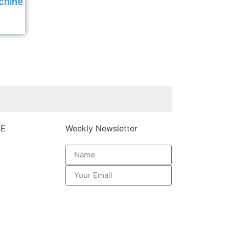
chine
TE
Weekly Newsletter
k here
Subscribe