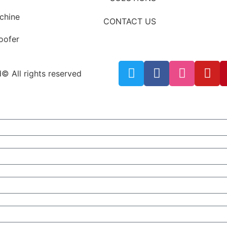
chine
CONTACT US
roofer
© All rights reserved