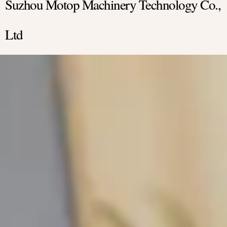
Suzhou Motop Machinery Technology Co.,
Ltd