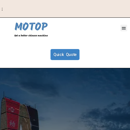
；
Quick Quote