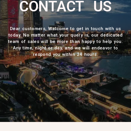
CONTACT US
Dear customers, Welcome to get in touch with us
today. No matter what your query is, our dedicated
team of sales will be more than happy to help you.
Any time, night or day, and we will endeavor to
respond you within 24 hours.